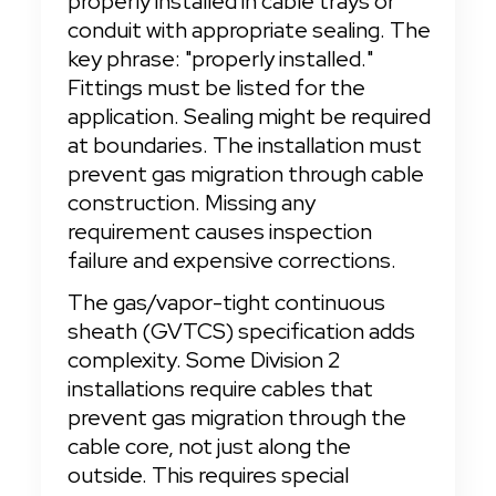
properly installed in cable trays or 
conduit with appropriate sealing. The 
key phrase: "properly installed." 
Fittings must be listed for the 
application. Sealing might be required 
at boundaries. The installation must 
prevent gas migration through cable 
construction. Missing any 
requirement causes inspection 
failure and expensive corrections.
The gas/vapor-tight continuous 
sheath (GVTCS) specification adds 
complexity. Some Division 2 
installations require cables that 
prevent gas migration through the 
cable core, not just along the 
outside. This requires special 