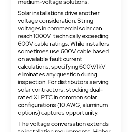
medium-voltage solutions.
Solar installations drive another 
voltage consideration. String 
voltages in commercial solar can 
reach 1000V, technically exceeding 
600V cable ratings. While installers 
sometimes use 600V cable based 
on available fault current 
calculations, specifying 600V/1kV 
eliminates any question during 
inspection. For distributors serving 
solar contractors, stocking dual-
rated XLPTC in common solar 
configurations (10 AWG, aluminum 
options) captures opportunity.
The voltage conversation extends 
to installation requirements. Higher 