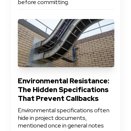
before committing.
Environmental Resistance: 
The Hidden Specifications 
That Prevent Callbacks
Environmental specifications often 
hide in project documents, 
mentioned once in general notes 