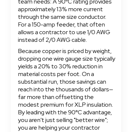
team needs: A 90°C rating provides 
approximately 13% more current 
through the same size conductor. 
For a 150-amp feeder, that often 
allows a contractor to use 1/0 AWG 
instead of 2/0 AWG cable.
Because copper is priced by weight, 
dropping one wire gauge size typically 
yields a 20% to 30% reduction in 
material costs per foot. On a 
substantial run, those savings can 
reach into the thousands of dollars—
far more than offsetting the 
modest premium for XLP insulation. 
By leading with the 90°C advantage, 
you aren't just selling "better wire"; 
you are helping your contractor 