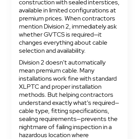
construction with sealed interstices, 
available in limited configurations at 
premium prices. When contractors 
mention Division 2, immediately ask 
whether GVTCS is required—it 
changes everything about cable 
selection and availability.
Division 2 doesn't automatically 
mean premium cable. Many 
installations work fine with standard 
XLPTC and proper installation 
methods. But helping contractors 
understand exactly what's required—
cable type, fitting specifications, 
sealing requirements—prevents the 
nightmare of failing inspection in a 
hazardous location where 