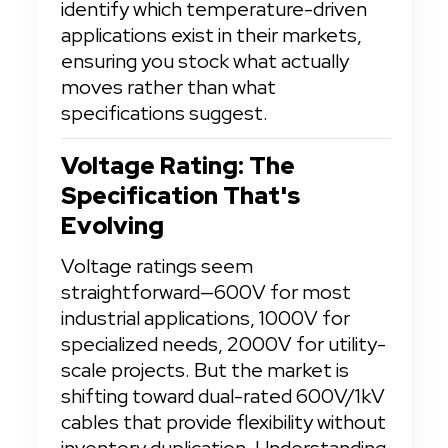
identify which temperature-driven 
applications exist in their markets, 
ensuring you stock what actually 
moves rather than what 
specifications suggest.
Voltage Rating: The 
Specification That's 
Evolving
Voltage ratings seem 
straightforward—600V for most 
industrial applications, 1000V for 
specialized needs, 2000V for utility-
scale projects. But the market is 
shifting toward dual-rated 600V/1kV 
cables that provide flexibility without 