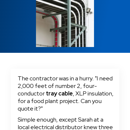
Fire Alarm
Locations
Cut-To-Length Orders
Tray Cable
Tray Cable
Sound Security
Machine Tool Wire
Charitable Causes
VFD Cable
Cable Management
Switchboard Wire
Sound Security
Careers
Same Day Shipping
Switchboard Wire
24/7 Emergency Services
No Cut Charges & No Reel Charges
The contractor was in a hurry. "I need 
2,000 feet of number 2, four-
conductor 
tray cable
, XLP insulation, 
for a food plant project. Can you 
quote it?"
Simple enough, except Sarah at a 
local electrical distributor knew three 