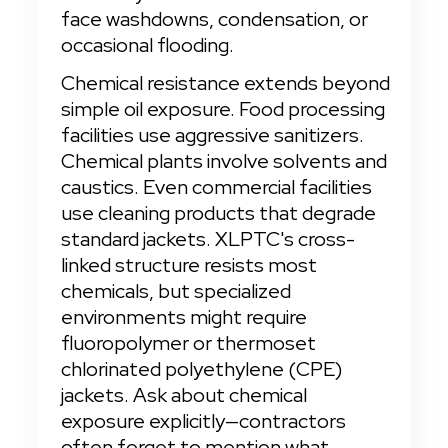
face washdowns, condensation, or 
occasional flooding.
Chemical resistance extends beyond 
simple oil exposure. Food processing 
facilities use aggressive sanitizers. 
Chemical plants involve solvents and 
caustics. Even commercial facilities 
use cleaning products that degrade 
standard jackets. XLPTC's cross-
linked structure resists most 
chemicals, but specialized 
environments might require 
fluoropolymer or thermoset 
chlorinated polyethylene (CPE) 
jackets. Ask about chemical 
exposure explicitly—contractors 
often forget to mention what 