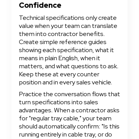
Confidence
Technical specifications only create 
value when your team can translate 
them into contractor benefits. 
Create simple reference guides 
showing each specification, what it 
means in plain English, when it 
matters, and what questions to ask. 
Keep these at every counter 
position and in every sales vehicle.
Practice the conversation flows that 
turn specifications into sales 
advantages. When a contractor asks 
for "regular tray cable," your team 
should automatically confirm: "Is this 
running entirely in cable tray, or do 