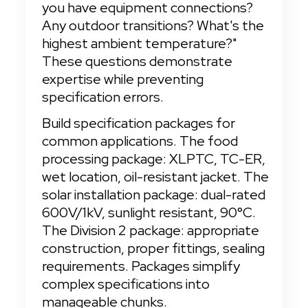
you have equipment connections? 
Any outdoor transitions? What's the 
highest ambient temperature?" 
These questions demonstrate 
expertise while preventing 
specification errors.
Build specification packages for 
common applications. The food 
processing package: XLPTC, TC-ER, 
wet location, oil-resistant jacket. The 
solar installation package: dual-rated 
600V/1kV, sunlight resistant, 90°C. 
The Division 2 package: appropriate 
construction, proper fittings, sealing 
requirements. Packages simplify 
complex specifications into 
manageable chunks.