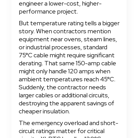
engineer a lower-cost, higher-
performance project.
But temperature rating tells a bigger 
story. When contractors mention 
equipment near ovens, steam lines, 
or industrial processes, standard 
75°C cable might require significant 
derating. That same 150-amp cable 
might only handle 120 amps when 
ambient temperatures reach 45°C. 
Suddenly, the contractor needs 
larger cables or additional circuits, 
destroying the apparent savings of 
cheaper insulation.
The emergency overload and short-
circuit ratings matter for critical 