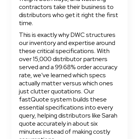
contractors take their business to 
distributors who get it right the first 
time.
This is exactly why DWC structures 
our inventory and expertise around 
these critical specifications. With 
over 15,000 distributor partners 
served and a 99.68% order accuracy 
rate, we've learned which specs 
actually matter versus which ones 
just clutter quotations. Our 
fastQuote system builds these 
essential specifications into every 
query, helping distributors like Sarah 
quote accurately in about six 
minutes instead of making costly 