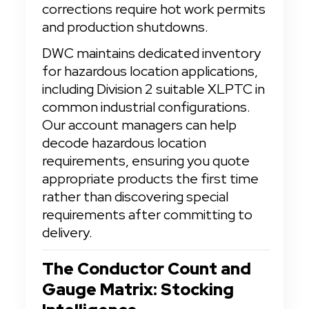
corrections require hot work permits 
and production shutdowns.
DWC maintains dedicated inventory 
for hazardous location applications, 
including Division 2 suitable XLPTC in 
common industrial configurations. 
Our account managers can help 
decode hazardous location 
requirements, ensuring you quote 
appropriate products the first time 
rather than discovering special 
requirements after committing to 
delivery.
The Conductor Count and 
Gauge Matrix: Stocking 