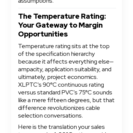
assumptions.
The Temperature Rating: 
Your Gateway to Margin 
Opportunities
Temperature rating sits at the top 
of the specification hierarchy 
because it affects everything else—
ampacity, application suitability, and 
ultimately, project economics. 
XLPTC's 90°C continuous rating 
versus standard PVC's 75°C sounds 
like a mere fifteen degrees, but that 
difference revolutionizes cable 
selection conversations.
Here is the translation your sales 