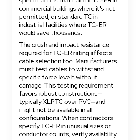
specifications that call for TC-ER in 
commercial buildings where it's not 
permitted, or standard TC in 
industrial facilities where TC-ER 
would save thousands.
The crush and impact resistance 
required for TC-ER rating affects 
cable selection too. Manufacturers 
must test cables to withstand 
specific force levels without 
damage. This testing requirement 
favors robust constructions—
typically XLPTC over PVC—and 
might not be available in all 
configurations. When contractors 
specify TC-ER in unusual sizes or 
conductor counts, verify availability 