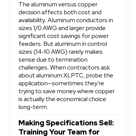
The aluminum versus copper 
decision affects both cost and 
availability. Aluminum conductors in 
sizes 1/0 AWG and larger provide 
significant cost savings for power 
feeders. But aluminum in control 
sizes (14-10 AWG) rarely makes 
sense due to termination 
challenges. When contractors ask 
about aluminum XLPTC, probe the 
application—sometimes they're 
trying to save money where copper 
is actually the economical choice 
long-term.
Making Specifications Sell: 
Training Your Team for 