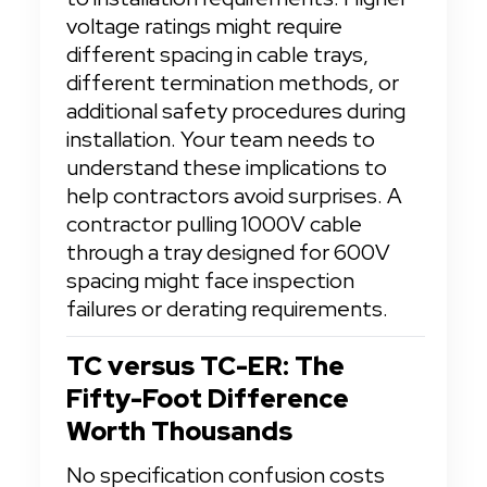
voltage ratings might require 
different spacing in cable trays, 
different termination methods, or 
additional safety procedures during 
installation. Your team needs to 
understand these implications to 
help contractors avoid surprises. A 
contractor pulling 1000V cable 
through a tray designed for 600V 
spacing might face inspection 
failures or derating requirements.
TC versus TC-ER: The 
Fifty-Foot Difference 
Worth Thousands
No specification confusion costs 