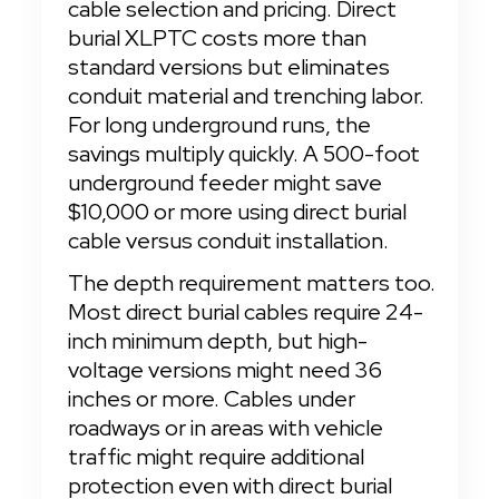
cable selection and pricing. Direct 
burial XLPTC costs more than 
standard versions but eliminates 
conduit material and trenching labor. 
For long underground runs, the 
savings multiply quickly. A 500-foot 
underground feeder might save 
$10,000 or more using direct burial 
cable versus conduit installation.
The depth requirement matters too. 
Most direct burial cables require 24-
inch minimum depth, but high-
voltage versions might need 36 
inches or more. Cables under 
roadways or in areas with vehicle 
traffic might require additional 
protection even with direct burial 