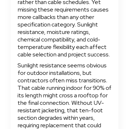
rather than cable schedules. Yet 
missing these requirements causes 
more callbacks than any other 
specification category. Sunlight 
resistance, moisture ratings, 
chemical compatibility, and cold-
temperature flexibility each affect 
cable selection and project success.
Sunlight resistance seems obvious 
for outdoor installations, but 
contractors often miss transitions. 
That cable running indoor for 90% of 
its length might cross a rooftop for 
the final connection. Without UV-
resistant jacketing, that ten-foot 
section degrades within years, 
requiring replacement that could 