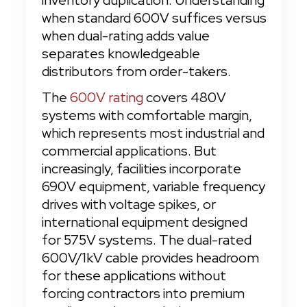
inventory duplication. Understanding 
when standard 600V suffices versus 
when dual-rating adds value 
separates knowledgeable 
distributors from order-takers.
The 
600V rating
 covers 480V 
systems with comfortable margin, 
which represents most industrial and 
commercial applications. But 
increasingly, facilities incorporate 
690V equipment, variable frequency 
drives with voltage spikes, or 
international equipment designed 
for 575V systems. The dual-rated 
600V/1kV cable provides headroom 
for these applications without 
forcing contractors into premium 