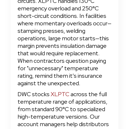
circuits. XLPTC handles 130°C 
emergency overload and 250°C 
short-circuit conditions. In facilities 
where momentary overloads occur—
stamping presses, welding 
operations, large motor starts—this 
margin prevents insulation damage 
that would require replacement. 
When contractors question paying 
for "unnecessary" temperature 
rating, remind them it's insurance 
against the unexpected.
DWC stocks 
XLPTC
 across the full 
temperature range of applications, 
from standard 90°C to specialized 
high-temperature versions. Our 
account managers help distributors 