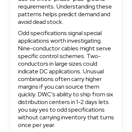
requirements. Understanding these 
patterns helps predict demand and 
avoid dead stock.
Odd specifications signal special 
applications worth investigating. 
Nine-conductor cables might serve 
specific control schemes. Two-
conductors in large sizes could 
indicate DC applications. Unusual 
combinations often carry higher 
margins if you can source them 
quickly. DWC's ability to ship from six 
distribution centers in 1-2 days lets 
you say yes to odd specifications 
without carrying inventory that turns 
once per year.