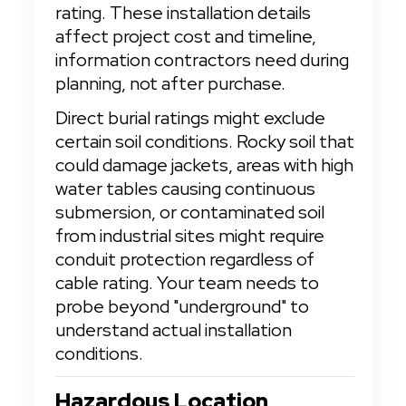
rating. These installation details 
affect project cost and timeline, 
information contractors need during 
planning, not after purchase.
Direct burial ratings might exclude 
certain soil conditions. Rocky soil that 
could damage jackets, areas with high 
water tables causing continuous 
submersion, or contaminated soil 
from industrial sites might require 
conduit protection regardless of 
cable rating. Your team needs to 
probe beyond "underground" to 
understand actual installation 
conditions.
Hazardous Location 