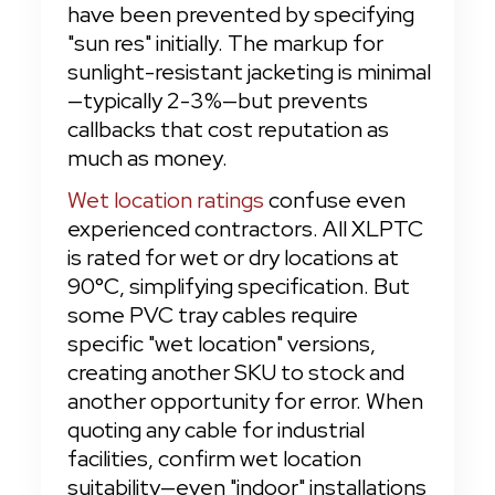
have been prevented by specifying 
"sun res" initially. The markup for 
sunlight-resistant jacketing is minimal
—typically 2-3%—but prevents 
callbacks that cost reputation as 
much as money.
Wet location ratings
 confuse even 
experienced contractors. All XLPTC 
is rated for wet or dry locations at 
90°C, simplifying specification. But 
some PVC tray cables require 
specific "wet location" versions, 
creating another SKU to stock and 
another opportunity for error. When 
quoting any cable for industrial 
facilities, confirm wet location 
suitability—even "indoor" installations 