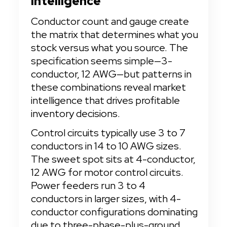
Intelligence
Conductor count and gauge create 
the matrix that determines what you 
stock versus what you source. The 
specification seems simple—3-
conductor, 12 AWG—but patterns in 
these combinations reveal market 
intelligence that drives profitable 
inventory decisions.
Control circuits typically use 3 to 7 
conductors in 14 to 10 AWG sizes. 
The sweet spot sits at 4-conductor, 
12 AWG for motor control circuits. 
Power feeders run 3 to 4 
conductors in larger sizes, with 4-
conductor configurations dominating 
due to three-phase-plus-ground 