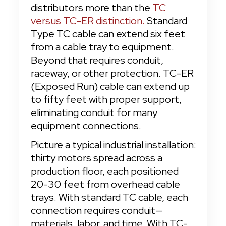
distributors more than the 
TC 
versus TC-ER distinction.
 Standard 
Type TC cable can extend six feet 
from a cable tray to equipment. 
Beyond that requires conduit, 
raceway, or other protection. TC-ER 
(Exposed Run) cable can extend up 
to fifty feet with proper support, 
eliminating conduit for many 
equipment connections.
Picture a typical industrial installation: 
thirty motors spread across a 
production floor, each positioned 
20-30 feet from overhead cable 
trays. With standard TC cable, each 
connection requires conduit—
materials, labor, and time. With TC-