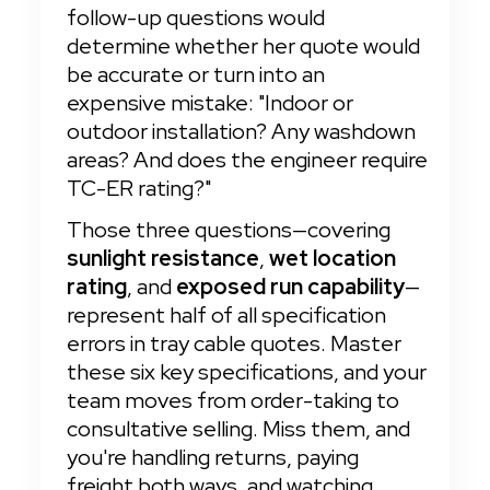
follow-up questions would 
determine whether her quote would 
be accurate or turn into an 
expensive mistake: "Indoor or 
outdoor installation? Any washdown 
areas? And does the engineer require 
TC-ER rating?"
Those three questions—covering 
sunlight resistance
, 
wet location 
rating
, and 
exposed run capability
—
represent half of all specification 
errors in tray cable quotes. Master 
these six key specifications, and your 
team moves from order-taking to 
consultative selling. Miss them, and 
you're handling returns, paying 
freight both ways, and watching 