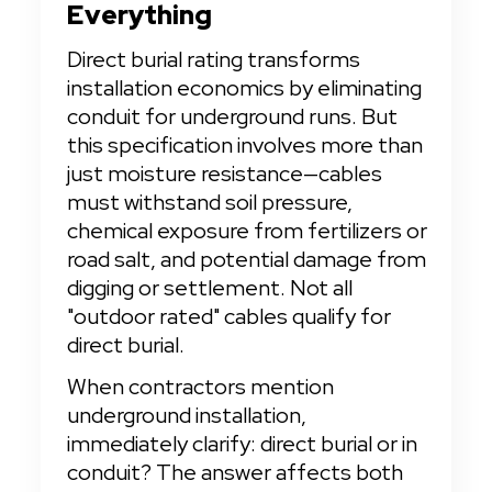
Everything
Direct burial rating transforms 
installation economics by eliminating 
conduit for underground runs. But 
this specification involves more than 
just moisture resistance—cables 
must withstand soil pressure, 
chemical exposure from fertilizers or 
road salt, and potential damage from 
digging or settlement. Not all 
"outdoor rated" cables qualify for 
direct burial.
When contractors mention 
underground installation, 
immediately clarify: direct burial or in 
conduit? The answer affects both 