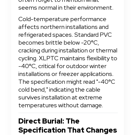
seems normal in their environment.
Cold-temperature performance 
affects northern installations and 
refrigerated spaces. Standard PVC 
becomes brittle below -20°C, 
cracking during installation or thermal 
cycling. XLPTC maintains flexibility to 
-40°C, critical for outdoor winter 
installations or freezer applications. 
The specification might read "-40°C 
cold bend," indicating the cable 
survives installation at extreme 
temperatures without damage.
Direct Burial: The 
Specification That Changes 