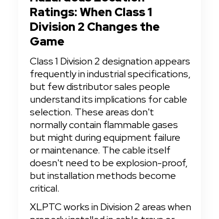
Ratings: When Class 1 
Division 2 Changes the 
Game
Class 1 Division 2 designation appears 
frequently in industrial specifications, 
but few distributor sales people 
understand its implications for cable 
selection. These areas don't 
normally contain flammable gases 
but might during equipment failure 
or maintenance. The cable itself 
doesn't need to be explosion-proof, 
but installation methods become 
critical.
XLPTC works in Division 2 areas when 