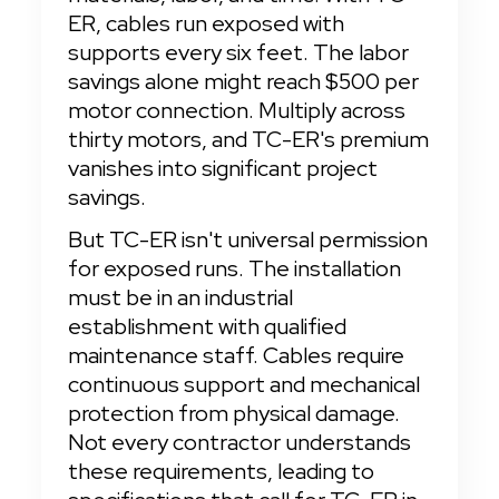
ER, cables run exposed with 
supports every six feet. The labor 
savings alone might reach $500 per 
motor connection. Multiply across 
thirty motors, and TC-ER's premium 
vanishes into significant project 
savings.
But TC-ER isn't universal permission 
for exposed runs. The installation 
must be in an industrial 
establishment with qualified 
maintenance staff. Cables require 
continuous support and mechanical 
protection from physical damage. 
Not every contractor understands 
these requirements, leading to 