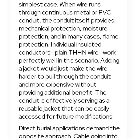
simplest case. When wire runs 
through continuous metal or PVC 
conduit, the conduit itself provides 
mechanical protection, moisture 
protection, and in many cases, flame 
protection. Individual insulated 
conductors—plain THHN wire—work 
perfectly well in this scenario. Adding 
a jacket would just make the wire 
harder to pull through the conduit 
and more expensive without 
providing additional benefit. The 
conduit is effectively serving as a 
reusable jacket that can be easily 
accessed for future modifications.
Direct burial applications demand the 
opposite approach. Cable going into 