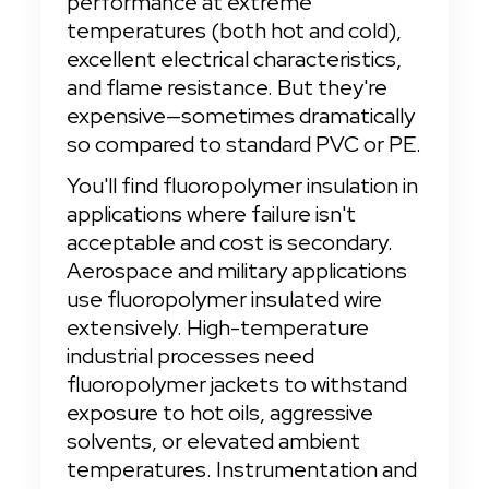
performance at extreme 
temperatures (both hot and cold), 
excellent electrical characteristics, 
and flame resistance. But they're 
expensive—sometimes dramatically 
so compared to standard PVC or PE.
You'll find fluoropolymer insulation in 
applications where failure isn't 
acceptable and cost is secondary. 
Aerospace and military applications 
use fluoropolymer insulated wire 
extensively. High-temperature 
industrial processes need 
fluoropolymer jackets to withstand 
exposure to hot oils, aggressive 
solvents, or elevated ambient 
temperatures. Instrumentation and 