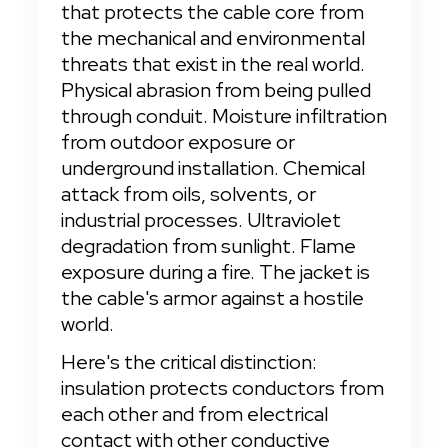
that protects the cable core from 
the mechanical and environmental 
threats that exist in the real world. 
Physical abrasion from being pulled 
through conduit. Moisture infiltration 
from outdoor exposure or 
underground installation. Chemical 
attack from oils, solvents, or 
industrial processes. Ultraviolet 
degradation from sunlight. Flame 
exposure during a fire. The jacket is 
the cable's armor against a hostile 
world.
Here's the critical distinction: 
insulation protects conductors from 
each other and from electrical 
contact with other conductive 