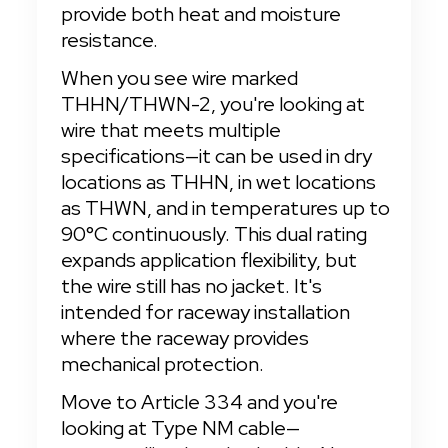
provide both heat and moisture 
resistance.
When you see wire marked 
THHN/THWN-2, you're looking at 
wire that meets multiple 
specifications—it can be used in dry 
locations as THHN, in wet locations 
as THWN, and in temperatures up to 
90°C continuously. This dual rating 
expands application flexibility, but 
the wire still has no jacket. It's 
intended for raceway installation 
where the raceway provides 
mechanical protection.
Move to Article 334 and you're 
looking at Type NM cable—