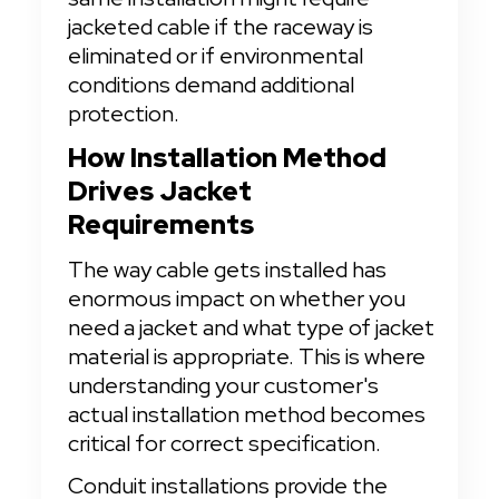
jacketed cable if the raceway is 
eliminated or if environmental 
conditions demand additional 
protection.
How Installation Method 
Drives Jacket 
Requirements
The way cable gets installed has 
enormous impact on whether you 
need a jacket and what type of jacket 
material is appropriate. This is where 
understanding your customer's 
actual installation method becomes 
critical for correct specification.
Conduit installations provide the 