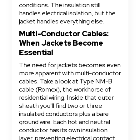
conditions. The insulation still 
handles electrical isolation, but the 
jacket handles everything else.
Multi-Conductor Cables: 
When Jackets Become 
Essential
The need for jackets becomes even 
more apparent with multi-conductor 
cables. Take a look at Type NM-B 
cable (Romex), the workhorse of 
residential wiring. Inside that outer 
sheath you'll find two or three 
insulated conductors plus a bare 
ground wire. Each hot and neutral 
conductor has its own insulation 
layer, preventing electrical contact 