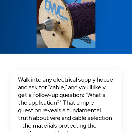
Fire Alarm
Locations
Cut-To-Length Orders
Tray Cable
Tray Cable
Sound Security
Machine Tool Wire
Charitable Causes
VFD Cable
Cable Management
Switchboard Wire
Sound Security
Careers
Same Day Shipping
Switchboard Wire
24/7 Emergency Services
No Cut Charges & No Reel Charges
Walk into any electrical supply house 
and ask for "cable," and you'll likely 
get a follow-up question: "What's 
the application?" That simple 
question reveals a fundamental 
truth about wire and cable selection
—the materials protecting the 