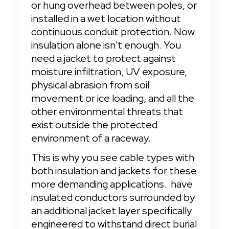
or hung overhead between poles, or 
installed in a wet location without 
continuous conduit protection. Now 
insulation alone isn't enough. You 
need a jacket to protect against 
moisture infiltration, UV exposure, 
physical abrasion from soil 
movement or ice loading, and all the 
other environmental threats that 
exist outside the protected 
environment of a raceway.
This is why you see cable types with 
both insulation and jackets for these 
more demanding applications.
 have 
insulated conductors surrounded by 
an additional jacket layer specifically 
engineered to withstand direct burial 