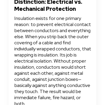
Distinction: Electrical vs. 
Mechanical Protection
Insulation exists for one primary 
reason: to prevent electrical contact 
between conductors and everything 
else. When you strip back the outer 
covering of a cable and find 
individually wrapped conductors, that 
wrapping is insulation. Its job is 
electrical isolation. Without proper 
insulation, conductors would short 
against each other, against metal 
conduit, against junction boxes—
basically against anything conductive 
they touch. The result would be 
immediate failure, fire hazard, or 
both.