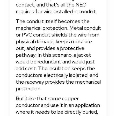
contact, and that's all the NEC 
requires for wire installed in conduit.
The conduit itself becomes the 
mechanical protection. Metal conduit 
or PVC conduit shields the wire from 
physical damage, keeps moisture 
out, and provides a protective 
pathway. In this scenario, a jacket 
would be redundant and would just 
add cost. The insulation keeps the 
conductors electrically isolated, and 
the raceway provides the mechanical 
protection.
But take that same copper 
conductor and use it in an application 
where it needs to be directly buried, 