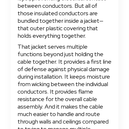
between conductors. But all of 
those insulated conductors are 
bundled together inside a jacket—
that outer plastic covering that 
holds everything together.
That jacket serves multiple 
functions beyond just holding the 
cable together. It provides a first line 
of defense against physical damage 
during installation. It keeps moisture 
from wicking between the individual 
conductors. It provides flame 
resistance for the overall cable 
assembly. And it makes the cable 
much easier to handle and route 
through walls and ceilings compared 