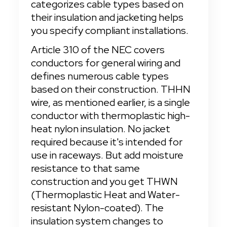
categorizes cable types based on 
their insulation and jacketing helps 
you specify compliant installations.
Article 310 of the NEC covers 
conductors for general wiring and 
defines numerous cable types 
based on their construction. THHN 
wire, as mentioned earlier, is a single 
conductor with thermoplastic high-
heat nylon insulation. No jacket 
required because it's intended for 
use in raceways. But add moisture 
resistance to that same 
construction and you get THWN 
(Thermoplastic Heat and Water-
resistant Nylon-coated). The 
insulation system changes to 