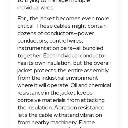
to trying to manage multiple 
individual wires.
For
, the jacket becomes even more 
critical. These cables might contain 
dozens of conductors—power 
conductors, control wires, 
instrumentation pairs—all bundled 
together. Each individual conductor 
has its own insulation, but the overall 
jacket protects the entire assembly 
from the industrial environment 
where it will operate. Oil and chemical 
resistance in the jacket keeps 
corrosive materials from attacking 
the insulation. Abrasion resistance 
lets the cable withstand vibration 
from nearby machinery. Flame 