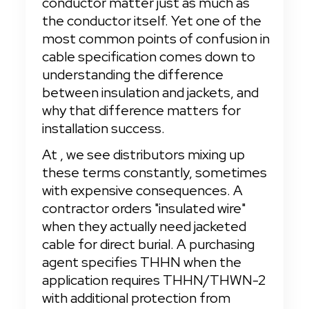
conductor matter just as much as 
the conductor itself. Yet one of the 
most common points of confusion in 
cable specification comes down to 
understanding the difference 
between insulation and jackets, and 
why that difference matters for 
installation success.
At
, we see distributors mixing up 
these terms constantly, sometimes 
with expensive consequences. A 
contractor orders "insulated wire" 
when they actually need jacketed 
cable for direct burial. A purchasing 
agent specifies THHN when the 
application requires THHN/THWN-2 
with additional protection from 