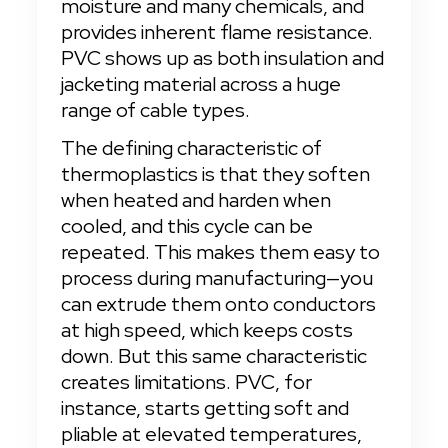
moisture and many chemicals, and 
provides inherent flame resistance. 
PVC shows up as both insulation and 
jacketing material across a huge 
range of cable types.
The defining characteristic of 
thermoplastics is that they soften 
when heated and harden when 
cooled, and this cycle can be 
repeated. This makes them easy to 
process during manufacturing—you 
can extrude them onto conductors 
at high speed, which keeps costs 
down. But this same characteristic 
creates limitations. PVC, for 
instance, starts getting soft and 
pliable at elevated temperatures, 