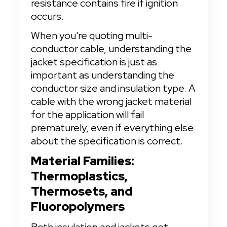
resistance contains fire if ignition 
occurs.
When you're quoting multi-
conductor cable, understanding the 
jacket specification is just as 
important as understanding the 
conductor size and insulation type. A 
cable with the wrong jacket material 
for the application will fail 
prematurely, even if everything else 
about the specification is correct.
Material Families: 
Thermoplastics, 
Thermosets, and 
Fluoropolymers