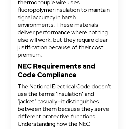
thermocouple wire uses 
fluoropolymer insulation to maintain 
signal accuracy in harsh 
environments. These materials 
deliver performance where nothing 
else will work, but they require clear 
justification because of their cost 
premium.
NEC Requirements and 
Code Compliance
The National Electrical Code doesn't 
use the terms "insulation" and 
"jacket" casually—it distinguishes 
between them because they serve 
different protective functions. 
Understanding how the NEC 