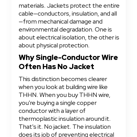
materials. Jackets protect the entire 
cable—conductors, insulation, and all
—from mechanical damage and 
environmental degradation. One is 
about electrical isolation, the other is 
about physical protection.
Why Single-Conductor Wire 
Often Has No Jacket
This distinction becomes clearer 
when you look at building wire like 
THHN. When you buy THHN wire, 
you're buying a single copper 
conductor with a layer of 
thermoplastic insulation around it. 
That's it. No jacket. The insulation 
does its job of preventing electrical 