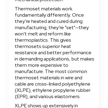
Thermoset materials work 
fundamentally differently. Once 
they're heated and cured during 
manufacturing, they're "set"—they 
won't melt and reform like 
thermoplastics. This gives 
thermosets superior heat 
resistance and better performance 
in demanding applications, but makes 
them more expensive to 
manufacture. The most common 
thermoset materials in wire and 
cable are cross-linked polyethylene 
(XLPE), ethylene propylene rubber 
(EPR), and various elastomers.
XLPE shows up extensively in