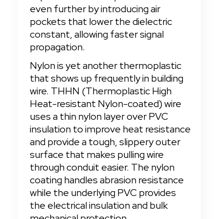
even further by introducing air 
pockets that lower the dielectric 
constant, allowing faster signal 
propagation.
Nylon is yet another thermoplastic 
that shows up frequently in building 
wire. THHN (Thermoplastic High 
Heat-resistant Nylon-coated) wire 
uses a thin nylon layer over PVC 
insulation to improve heat resistance 
and provide a tough, slippery outer 
surface that makes pulling wire 
through conduit easier. The nylon 
coating handles abrasion resistance 
while the underlying PVC provides 
the electrical insulation and bulk 
mechanical protection.