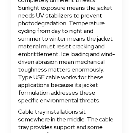
completely different threats. 
Sunlight exposure means the jacket 
needs UV stabilizers to prevent 
photodegradation. Temperature 
cycling from day to night and 
summer to winter means the jacket 
material must resist cracking and 
embrittlement. Ice loading and wind-
driven abrasion mean mechanical 
toughness matters enormously. 
Type USE cable works for these 
applications because its jacket 
formulation addresses these 
specific environmental threats.
Cable tray installations sit 
somewhere in the middle. The cable 
tray provides support and some 