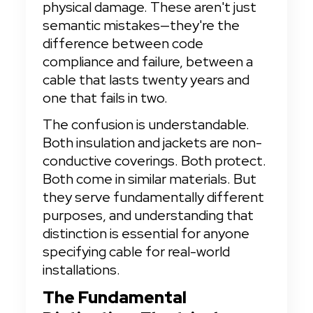
physical damage. These aren't just 
semantic mistakes—they're the 
difference between code 
compliance and failure, between a 
cable that lasts twenty years and 
one that fails in two.
The confusion is understandable. 
Both insulation and jackets are non-
conductive coverings. Both protect. 
Both come in similar materials. But 
they serve fundamentally different 
purposes, and understanding that 
distinction is essential for anyone 
specifying cable for real-world 
installations.
The Fundamental 