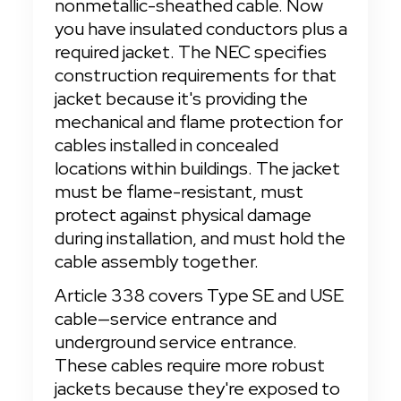
nonmetallic-sheathed cable. Now 
you have insulated conductors plus a 
required jacket. The NEC specifies 
construction requirements for that 
jacket because it's providing the 
mechanical and flame protection for 
cables installed in concealed 
locations within buildings. The jacket 
must be flame-resistant, must 
protect against physical damage 
during installation, and must hold the 
cable assembly together.
Article 338 covers Type SE and USE 
cable—service entrance and 
underground service entrance. 
These cables require more robust 
jackets because they're exposed to 