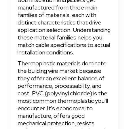
Both insulation and jackets get 
manufactured from three main 
families of materials, each with 
distinct characteristics that drive 
application selection. Understanding 
these material families helps you 
match cable specifications to actual 
installation conditions.
Thermoplastic materials dominate 
the building wire market because 
they offer an excellent balance of 
performance, processability, and 
cost. PVC (polyvinyl chloride) is the 
most common thermoplastic you'll 
encounter. It's economical to 
manufacture, offers good 
mechanical protection, resists 