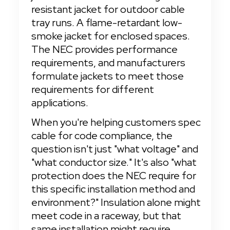
resistant jacket for outdoor cable 
tray runs. A flame-retardant low-
smoke jacket for enclosed spaces. 
The NEC provides performance 
requirements, and manufacturers 
formulate jackets to meet those 
requirements for different 
applications.
When you're helping customers spec 
cable for code compliance, the 
question isn't just "what voltage" and 
"what conductor size." It's also "what 
protection does the NEC require for 
this specific installation method and 
environment?" Insulation alone might 
meet code in a raceway, but that 
same installation might require 