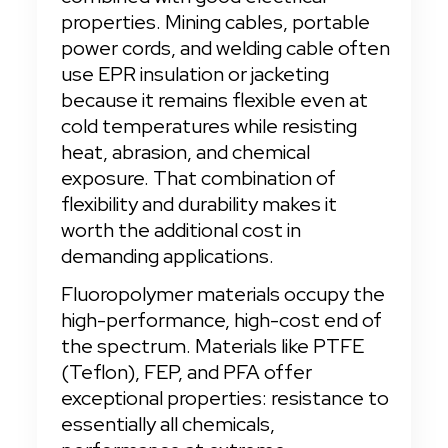
properties. Mining cables, portable 
power cords, and welding cable often 
use EPR insulation or jacketing 
because it remains flexible even at 
cold temperatures while resisting 
heat, abrasion, and chemical 
exposure. That combination of 
flexibility and durability makes it 
worth the additional cost in 
demanding applications.
Fluoropolymer materials occupy the 
high-performance, high-cost end of 
the spectrum. Materials like PTFE 
(Teflon), FEP, and PFA offer 
exceptional properties: resistance to 
essentially all chemicals, 