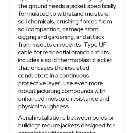
the ground needs a jacket specifically 
formulated to withstand moisture, 
soil chemicals, crushing forces from 
soil compaction, damage from 
digging and gardening, and attack 
from insects or rodents. Type UF 
cable for residential branch circuits 
includes a solid thermoplastic jacket 
that encases the insulated 
conductors in a continuous 
protective layer.
 use even more 
robust jacketing compounds with 
enhanced moisture resistance and 
physical toughness.
Aerial installations between poles or 
buildings require jackets designed for 