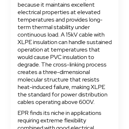
because it maintains excellent 
electrical properties at elevated 
temperatures and provides long-
term thermal stability under 
continuous load. A 15kV cable with 
XLPE insulation can handle sustained 
operation at temperatures that 
would cause PVC insulation to 
degrade. The cross-linking process 
creates a three-dimensional 
molecular structure that resists 
heat-induced failure, making XLPE 
the standard for power distribution 
cables operating above 600V.
EPR finds its niche in applications 
requiring extreme flexibility 
combined with good electrical 