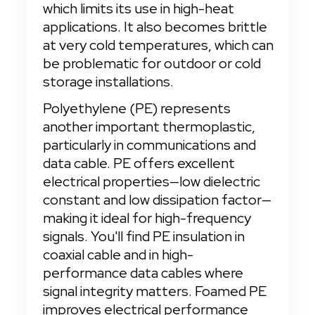
which limits its use in high-heat 
applications. It also becomes brittle 
at very cold temperatures, which can 
be problematic for outdoor or cold 
storage installations.
Polyethylene (PE) represents 
another important thermoplastic, 
particularly in communications and 
data cable. PE offers excellent 
electrical properties—low dielectric 
constant and low dissipation factor—
making it ideal for high-frequency 
signals. You'll find PE insulation in 
coaxial cable and in high-
performance data cables where 
signal integrity matters. Foamed PE 
improves electrical performance 