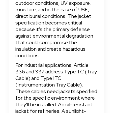
outdoor conditions, UV exposure, 
moisture, and in the case of USE, 
direct burial conditions. The jacket 
specification becomes critical 
because it's the primary defense 
against environmental degradation 
that could compromise the 
insulation and create hazardous 
conditions.
For industrial applications, Article 
336 and 337 address Type TC (Tray 
Cable) and Type ITC 
(Instrumentation Tray Cable). 
These cables need jackets specified 
for the specific environment where 
they'll be installed. An oil-resistant 
jacket for refineries. A sunlight-