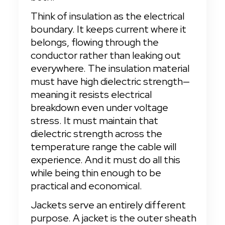
Think of insulation as the electrical 
boundary. It keeps current where it 
belongs, flowing through the 
conductor rather than leaking out 
everywhere. The insulation material 
must have high dielectric strength—
meaning it resists electrical 
breakdown even under voltage 
stress. It must maintain that 
dielectric strength across the 
temperature range the cable will 
experience. And it must do all this 
while being thin enough to be 
practical and economical.
Jackets serve an entirely different 
purpose. A jacket is the outer sheath 