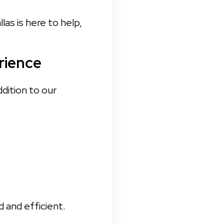
s is here to help, 
rience
dition to our 
 and efficient.