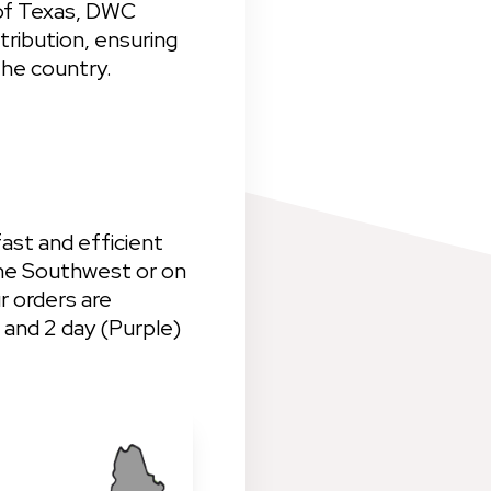
of Texas, DWC 
tribution, ensuring 
the country.
ast and efficient 
he Southwest or on 
 orders are 
 and 2 day (Purple) 