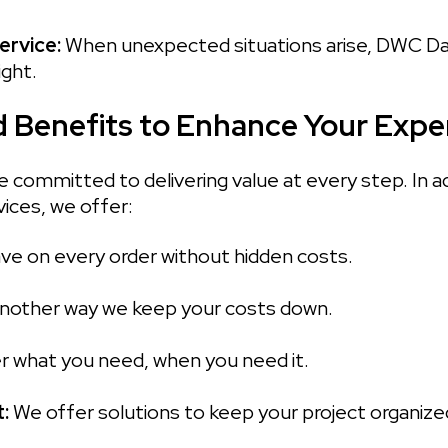
rvice: 
When unexpected situations arise, DWC Dalla
ight.
 Benefits to Enhance Your Expe
 committed to delivering value at every step. In ad
ices, we offer:
ve on every order without hidden costs.

nother way we keep your costs down.

r what you need, when you need it.

: 
We offer solutions to keep your project organized