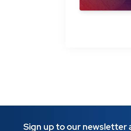
Sign up to our newsletter a