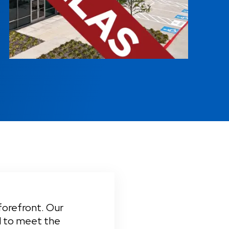
forefront. Our 
d to meet the 