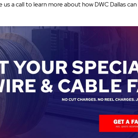
ive us a call to learn more about how DWC Dallas can