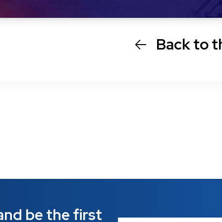
Back to t
nd be the first 