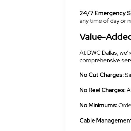
24/7 Emergency Se
any time of day or n
Value-Added
At DWC Dallas, we’re
comprehensive serv
No Cut Charges: 
Sa
No Reel Charges: 
A
No Minimums: 
Orde
Cable Management