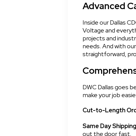
Advanced Cap
Inside our Dallas CD
Voltage and everyth
projects and industr
needs. And with our 
straightforward, pr
Comprehensi
DWC Dallas goes bey
make your job easie
Cut-to-Length Ord
Same Day Shipping:
out the door fast.
