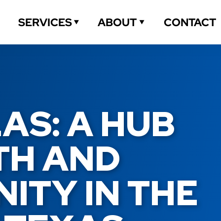
CONTACT
SERVICES
ABOUT
S: A HUB 
H AND 
TY IN THE 