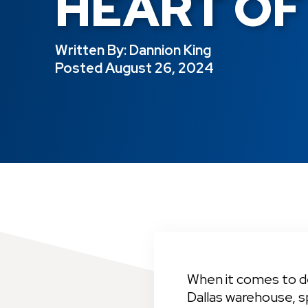
HEART OF
Written By: 
Dannion King
Posted 
August 26, 2024
When it comes to del
Dallas warehouse, s