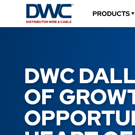
PRODUCTS
DWC DALLA
OF GROWT
OPPORTUNI