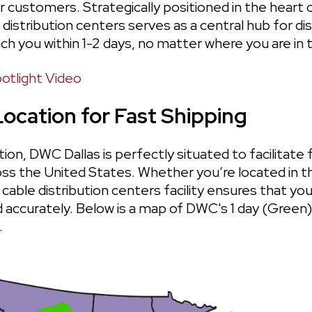
r customers. Strategically positioned in the heart 
 distribution centers serves as a central hub for dis
ch you within 1-2 days, no matter where you are in 
otlight Video
Location for Fast Shipping
tion, DWC Dallas is perfectly situated to facilitate f
oss the United States. Whether you’re located in t
cable distribution centers facility ensures that your
d accurately. Below is a map of DWC's 1 day (Green)
 