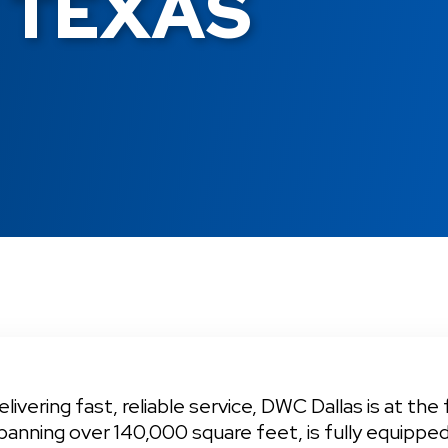
 TEXAS
ivering fast, reliable service, DWC Dallas is at the 
panning over 140,000 square feet, is fully equippe