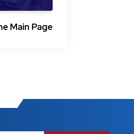
he Main Page