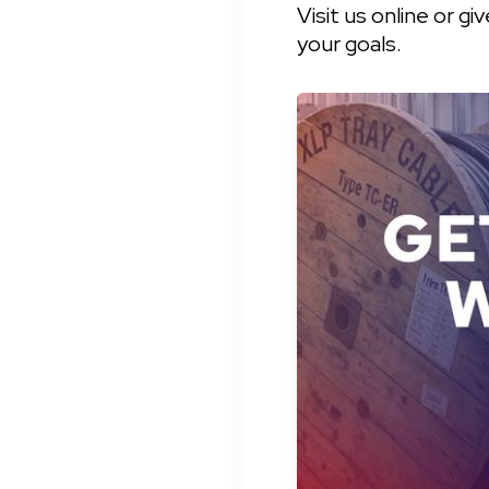
Visit us online or g
your goals.