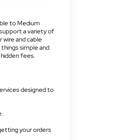
able to Medium 
upport a variety of 
 wire and cable 
things simple and 
 hidden fees.
ervices designed to 


etting your orders 