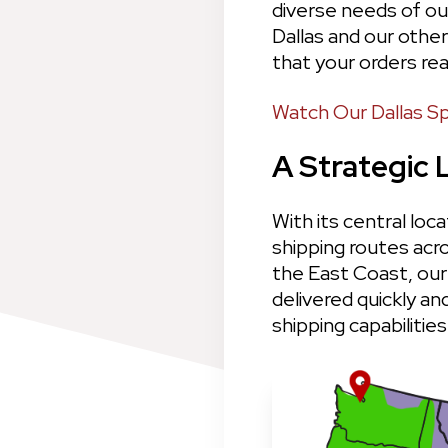
diverse needs of ou
Dallas and our other
that your orders rea
Watch Our Dallas Sp
A Strategic 
With its central loca
shipping routes acr
the East Coast, our 
delivered quickly an
shipping capabilities.