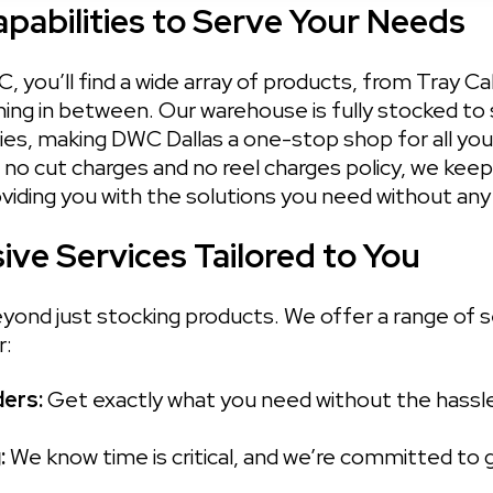
abilities to Serve Your Needs
C, you’ll find a wide array of products, from Tray C
ing in between. Our warehouse is fully stocked to s
ies, making DWC Dallas a one-stop shop for all your
no cut charges and no reel charges policy, we keep 
oviding you with the solutions you need without any
ve Services Tailored to You
ond just stocking products. We offer a range of s
r:
ers: 
Get exactly what you need without the hassle.
 
We know time is critical, and we’re committed to g