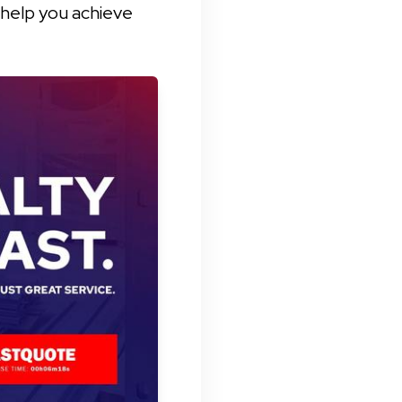
 help you achieve 